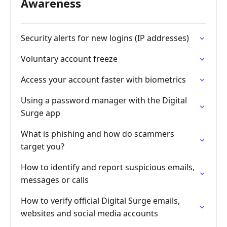
Awareness
Security alerts for new logins (IP addresses)
Voluntary account freeze
Access your account faster with biometrics
Using a password manager with the Digital
Surge app
What is phishing and how do scammers
target you?
How to identify and report suspicious emails,
messages or calls
How to verify official Digital Surge emails,
websites and social media accounts