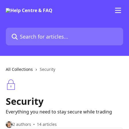
Skip to main content
Search for articles...
All Collections
Security
Security
Everything you need to stay secure while trading
2 authors
14 articles