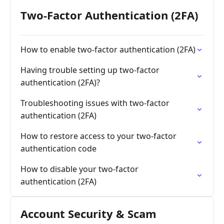
Two-Factor Authentication (2FA)
How to enable two-factor authentication (2FA)
Having trouble setting up two-factor
authentication (2FA)?
Troubleshooting issues with two-factor
authentication (2FA)
How to restore access to your two-factor
authentication code
How to disable your two-factor
authentication (2FA)
Account Security & Scam