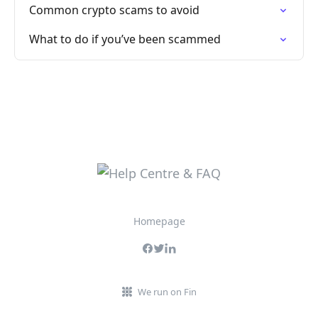
Common crypto scams to avoid
What to do if you’ve been scammed
Homepage
We run on Fin