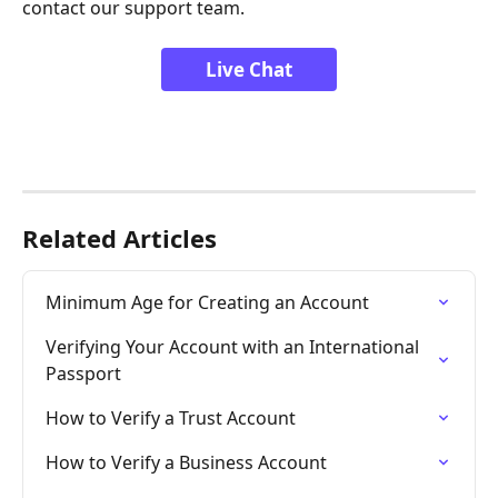
contact our support team.
Live Chat
Related Articles
Minimum Age for Creating an Account
Verifying Your Account with an International 
Passport
How to Verify a Trust Account
How to Verify a Business Account