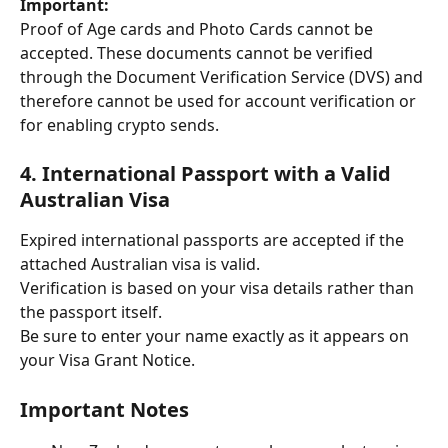
Important:
Proof of Age cards and Photo Cards cannot be 
accepted. These documents cannot be verified 
through the Document Verification Service (DVS) and 
therefore cannot be used for account verification or 
for enabling crypto sends.
4. International Passport with a Valid 
Australian Visa
Expired international passports are accepted if the 
attached Australian visa is valid.
Verification is based on your visa details rather than 
the passport itself.
Be sure to enter your name exactly as it appears on 
your Visa Grant Notice.
Important Notes