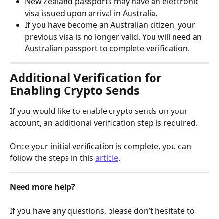
New Zealand passports may have an electronic 
visa issued upon arrival in Australia.
If you have become an Australian citizen, your 
previous visa is no longer valid. You will need an 
Australian passport to complete verification.
Additional Verification for 
Enabling Crypto Sends
If you would like to enable crypto sends on your 
account, an additional verification step is required.
Once your initial verification is complete, you can 
follow the steps in this 
article
.
Need more help?
If you have any questions, please don’t hesitate to 