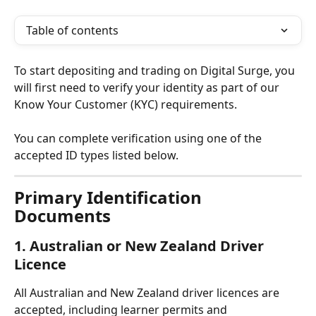
Table of contents
To start depositing and trading on Digital Surge, you 
will first need to verify your identity as part of our 
Know Your Customer (KYC) requirements.
You can complete verification using one of the 
accepted ID types listed below.
Primary Identification 
Documents
1. Australian or New Zealand Driver 
Licence
All Australian and New Zealand driver licences are 
accepted, including learner permits and 