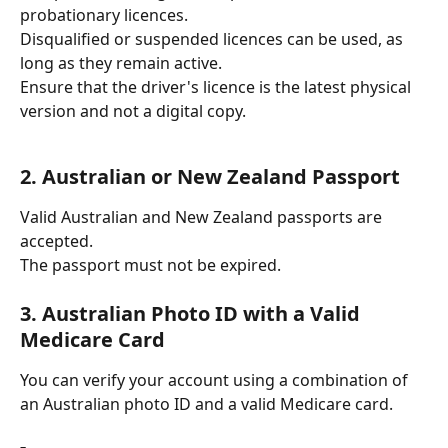
probationary licences.
Disqualified or suspended licences can be used, as 
long as they remain active.
Ensure that the driver's licence is the latest physical 
version and not a digital copy.
2. Australian or New Zealand Passport
Valid Australian and New Zealand passports are 
accepted.
The passport must not be expired.
3. Australian Photo ID with a Valid 
Medicare Card
You can verify your account using a combination of 
an Australian photo ID and a valid Medicare card.