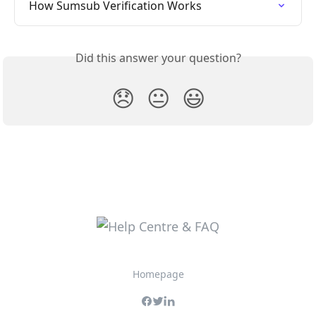
How Sumsub Verification Works
Did this answer your question?
😞
😐
😃
Homepage