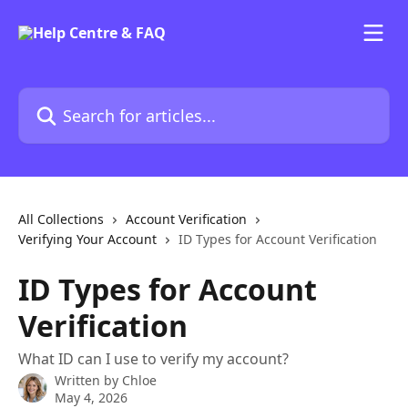
Skip to main content
Search for articles...
All Collections
Account Verification
Verifying Your Account
ID Types for Account Verification
ID Types for Account
Verification
What ID can I use to verify my account?
Written by
Chloe
May 4, 2026