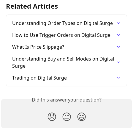
Related Articles
Understanding Order Types on Digital Surge
How to Use Trigger Orders on Digital Surge
What Is Price Slippage?
Understanding Buy and Sell Modes on Digital 
Surge
Trading on Digital Surge
Did this answer your question?
😞
😐
😃