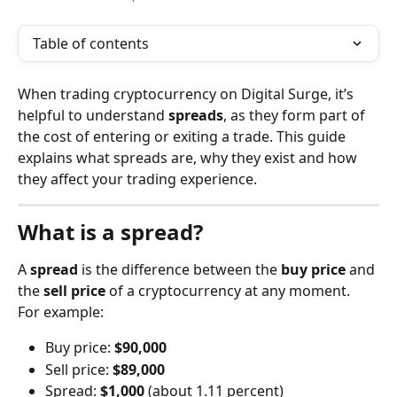
Table of contents
When trading cryptocurrency on Digital Surge, it’s 
helpful to understand 
spreads
, as they form part of 
the cost of entering or exiting a trade. This guide 
explains what spreads are, why they exist and how 
they affect your trading experience.
What is a spread?
A 
spread
 is the difference between the 
buy price
 and 
the 
sell price
 of a cryptocurrency at any moment.
For example:
Buy price: 
$90,000
Sell price: 
$89,000
Spread: 
$1,000
 (about 1.11 percent)