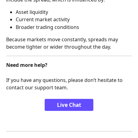
Asset liquidity
Current market activity
Broader trading conditions
Because markets move constantly, spreads may 
become tighter or wider throughout the day.
Need more help?
If you have any questions, please don’t hesitate to 
contact our support team.
Live Chat