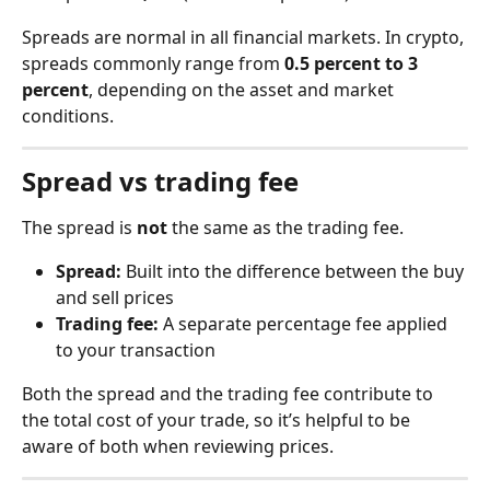
Spreads are normal in all financial markets. In crypto, 
spreads commonly range from 
0.5 percent to 3 
percent
, depending on the asset and market 
conditions.
Spread vs trading fee
The spread is 
not
 the same as the trading fee.
Spread:
 Built into the difference between the buy 
and sell prices
Trading fee:
 A separate percentage fee applied 
to your transaction
Both the spread and the trading fee contribute to 
the total cost of your trade, so it’s helpful to be 
aware of both when reviewing prices.