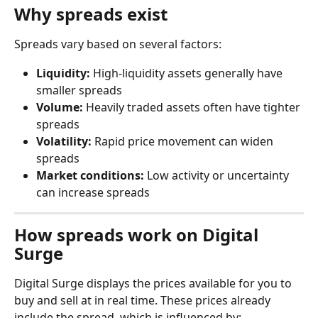
Why spreads exist
Spreads vary based on several factors:
Liquidity:
 High-liquidity assets generally have 
smaller spreads
Volume:
 Heavily traded assets often have tighter 
spreads
Volatility:
 Rapid price movement can widen 
spreads
Market conditions:
 Low activity or uncertainty 
can increase spreads
How spreads work on Digital 
Surge
Digital Surge displays the prices available for you to 
buy and sell at in real time. These prices already 
include the spread, which is influenced by: