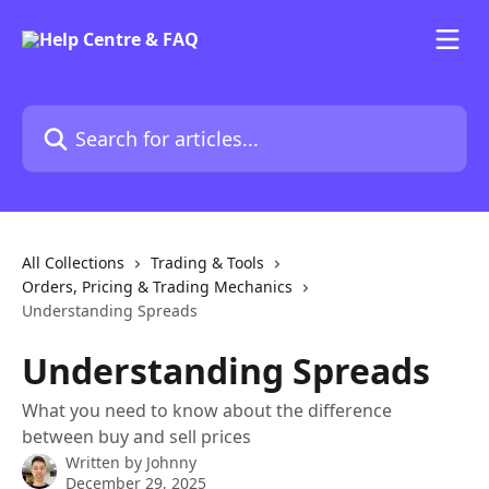
Skip to main content
Search for articles...
All Collections
Trading & Tools
Orders, Pricing & Trading Mechanics
Understanding Spreads
Understanding Spreads
What you need to know about the difference
between buy and sell prices
Written by
Johnny
December 29, 2025