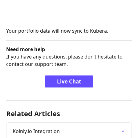
Your portfolio data will now sync to Kubera.
Need more help
If you have any questions, please don’t hesitate to 
contact our support team.
Live Chat
Related Articles
Koinly.io Integration