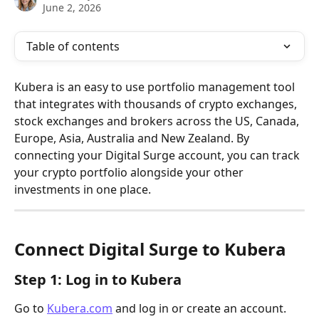
June 2, 2026
Table of contents
Kubera is an easy to use portfolio management tool 
that integrates with thousands of crypto exchanges, 
stock exchanges and brokers across the US, Canada, 
Europe, Asia, Australia and New Zealand. By 
connecting your Digital Surge account, you can track 
your crypto portfolio alongside your other 
investments in one place.
Connect Digital Surge to Kubera
Step 1: Log in to Kubera
Go to 
Kubera.com
 and log in or create an account.