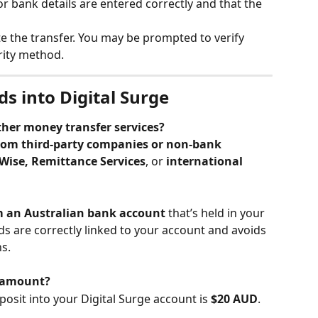
r bank details are entered correctly and that the 
 the transfer. You may be prompted to verify 
rity method.
s into Digital Surge
other money transfer services?
from third-party companies or non-bank 
 Wise, Remittance Services
, or 
international 
 an Australian bank account
 that’s held in your 
s are correctly linked to your account and avoids 
s.
t amount?
it into your Digital Surge account is 
$20 AUD
.