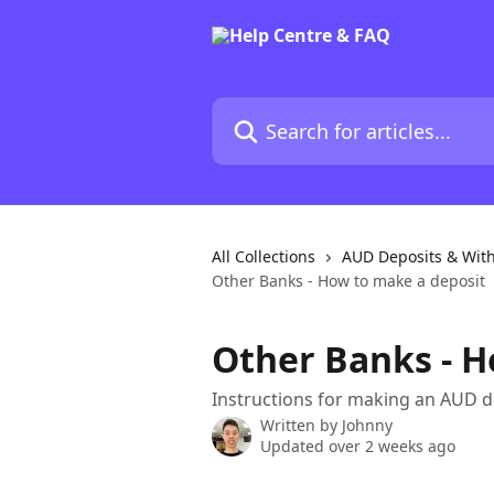
Skip to main content
Search for articles...
All Collections
AUD Deposits & Wit
Other Banks - How to make a deposit
Other Banks - H
Instructions for making an AUD 
Written by
Johnny
Updated over 2 weeks ago