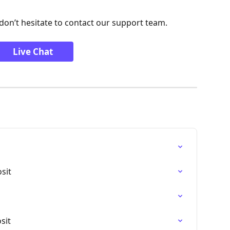
 don’t hesitate to contact our support team.
Live Chat
sit
sit