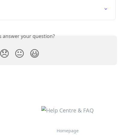
is answer your question?
😞
😐
😃
Homepage