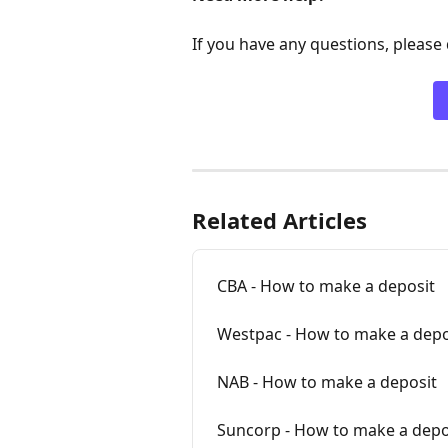
If you have any questions, please
Related Articles
CBA - How to make a deposit
Westpac - How to make a depo
NAB - How to make a deposit
Suncorp - How to make a depo