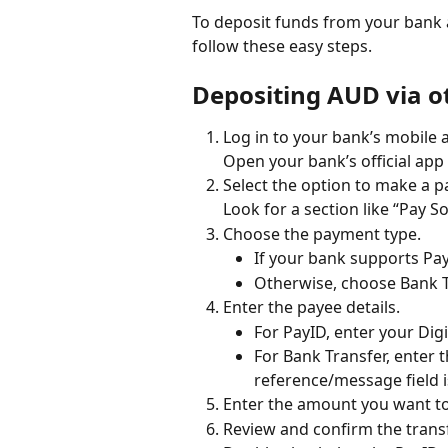
To deposit funds from your bank a
follow these easy steps.
Depositing AUD via o
Log in to your bank’s mobile 
Open your bank’s official app 
Select the option to make a p
Look for a section like “Pay 
Choose the payment type.
If your bank supports PayI
Otherwise, choose Bank T
Enter the payee details.
For PayID, enter your Dig
For Bank Transfer, enter 
reference/message field is 
Enter the amount you want to
Review and confirm the transf