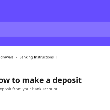
hdrawals
Banking Instructions
ow to make a deposit
deposit from your bank account