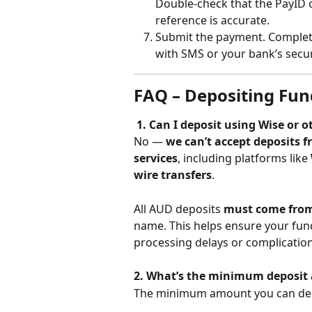
Double-check that the PayID o
reference is accurate.
Submit the payment. Complete
with SMS or your bank’s secu
FAQ – Depositing Fund
1. Can I deposit using Wise or 
No — 
we can’t accept deposits 
services
, including platforms like
wire transfers
.
All AUD deposits 
must come from
name. This helps ensure your fund
processing delays or complication
2. What’s the minimum deposi
The minimum amount you can depos