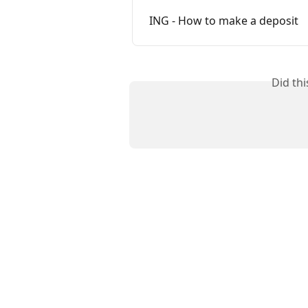
ING - How to make a deposit
Did th