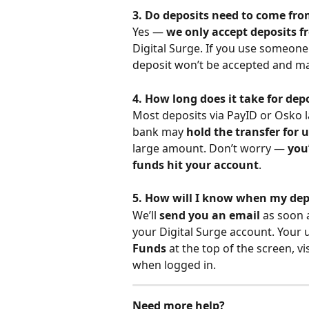
3. Do deposits need to come fr
Yes — 
we only accept deposits 
Digital Surge. If you use someone e
deposit won’t be accepted and ma
4. How long does it take for depo
Most deposits via PayID or Osko l
bank may 
hold the transfer for 
large amount. Don’t worry — 
you’
funds hit your account
.
5. How will I know when my depo
We’ll 
send you an email
 as soon 
your Digital Surge account. Your 
Funds
 at the top of the screen, 
when logged in.
Need more help?