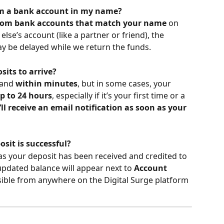
om a bank account in my name?
from bank accounts that match your name
 on 
lse’s account (like a partner or friend), the 
y be delayed while we return the funds.
sits to arrive?
and 
within minutes
, but in some cases, your 
up to 24 hours
, especially if it’s your first time or a 
ll receive an email notification as soon as your 
sit is successful?
as your deposit has been received and credited to 
updated balance will appear next to 
Account 
visible from anywhere on the Digital Surge platform 