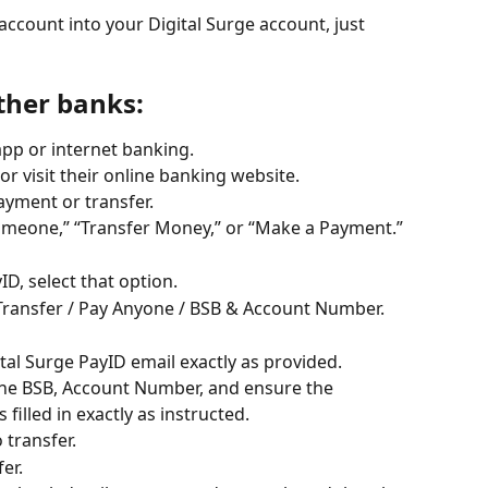
ccount into your Digital Surge account, just 
ther banks:
app or internet banking.
or visit their online banking website.
ayment or transfer.
Someone,” “Transfer Money,” or “Make a Payment.”
D, select that option.
ransfer / Pay Anyone / BSB & Account Number.
ital Surge PayID email exactly as provided.
the BSB, Account Number, and ensure the 
filled in exactly as instructed.
 transfer.
er.